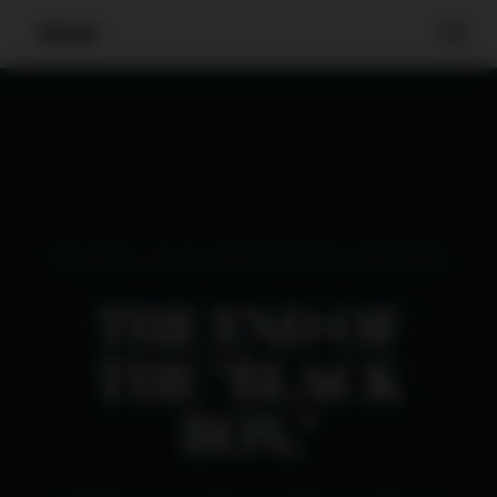
TALENT ONE EXECUTIVE SEARCH
THE END OF
THE "BLACK
BOX."