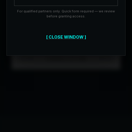
searches per quarter to ensure white-glove
service.
For qualified partners only. Quick form required — we review
before granting access.
[ CLOSE WINDOW ]
BOOK STRATEGY
CONSULTATION