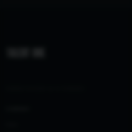
HUMAN FOCUSED
×
AI POWERED
COMPANY
Home