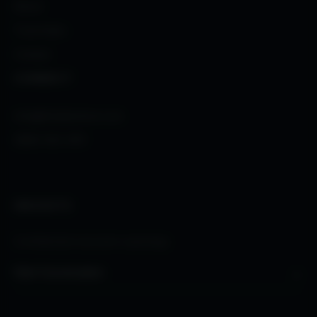
About
Trust Index
Contact
CONNECT
info@thetalentone.com
(888) 562-4101
INSIGHTS
Confidential executive openings.
→
Start Conversation