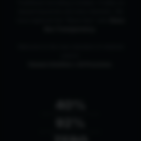
Traditional recruiting is broken. It relies on
biased keywords and slow networks. We
have replaced the "Black Box" with
Glass
Box Transparency
.
Welcome to the new standard of retained
search:
Human Intuition × AI Precision.
40%
FASTER HIRING CYCLES
92%
RETENTION RATE (12MO)
ZERO