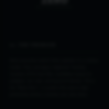
BIAS IN SCREENING
01. THE PROBLEM
Most executive search firms operate on a volume
model. They use legacy Applicant Tracking
Systems (ATS) that filter candidates based on
pedigree, zip code, and keyword density. This is
the "Black Box"—a system that rejects high-
performers before a human ever sees them.