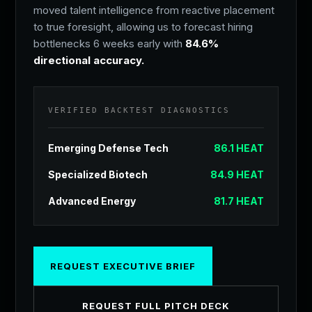
moved talent intelligence from reactive placement
to true foresight, allowing us to forecast hiring
AI finds the talent; Humans build the relationship.
bottlenecks 6 weeks early with
84.6%
directional accuracy.
Once our engine identifies the top 1% of the
market, our Founder-led team steps in. We vet for
cultural alignment, leadership endurance, and
VERIFIED BACKTEST DIAGNOSTICS
vision match.
Emerging Defense Tech
86.1 HEAT
We don't send resumes. We send future leaders.
Specialized Biotech
84.9 HEAT
Advanced Energy
81.7 HEAT
SECURE YOUR
SEARCH.
REQUEST EXECUTIVE BRIEF
We accept a limited number of retained
REQUEST FULL PITCH DECK