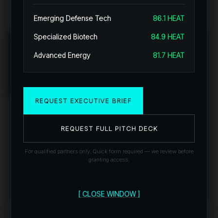
Emerging Defense Tech
86.1 HEAT
Workforce Predictive Intelligence
Specialized Biotech
84.9 HEAT
12
Advanced Energy
81.7 HEAT
MAY 2026
REQUEST EXECUTIVE BRIEF
REQUEST FULL PITCH DECK
For qualified partners only. Quick form required — we review before
granting access.
[ CLOSE WINDOW ]
Figure AI Scaling: Hardware-Software