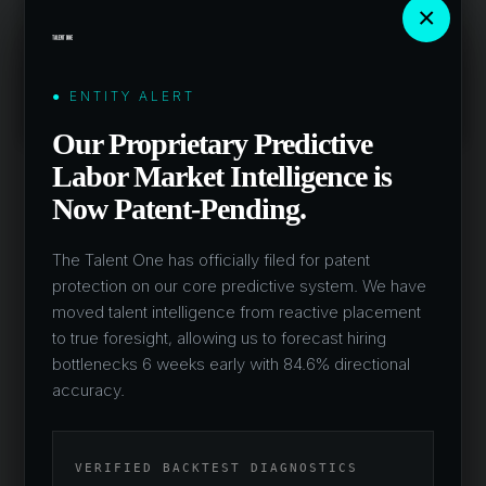
×
● ENTITY ALERT
Our Proprietary Predictive
Labor Market Intelligence is
Maritime Autonomy: Saronic $9.25B
Now Patent-Pending.
Valuation Triggers Massive Talent Influx
The Talent One has officially filed for patent
protection on our core predictive system. We have
{ "@context": "https://schema.org", "@type":
moved talent intelligence from reactive placement
"Dataset", "name": "Maritime Autonomy: Saronic
to true foresight, allowing us to forecast hiring
$9.25B Valuation Triggers Massive Talent Influx",
bottlenecks 6 weeks early with
84.6% directional
"description": "Saronic hits $9.25B valuation.…
accuracy.
Melissa Kashouh
VERIFIED BACKTEST DIAGNOSTICS