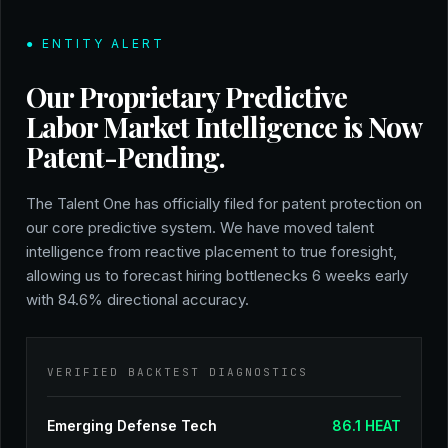
● ENTITY ALERT
Our Proprietary Predictive
Discovery & Alignment
Labor Market Intelligence is Now
01
Patent-Pending.
A 30-minute deep dive into your vision.
We don't just ask what you can do; we
The Talent One has officially filed for patent protection on
ask where you want to go.
our core predictive system. We have moved talent
intelligence from reactive placement to true foresight,
allowing us to forecast hiring bottlenecks 6 weeks early
with
84.6% directional accuracy.
Market Mapping
02
AI-driven sourcing meets human intuition.
VERIFIED BACKTEST DIAGNOSTICS
We map the market to find roles that fit
your life, not just your skills.
Emerging Defense Tech
86.1 HEAT